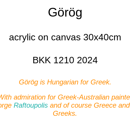
Görög
acrylic on canvas 30x40cm
BKK 1210 2024
Görög is Hungarian for Greek.
With admiration for Greek-Australian painte
orge
Raftoupolis
and of course Greece and
Greeks.