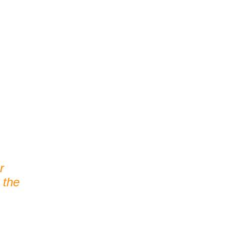
r
 the