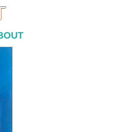
T
BOUT