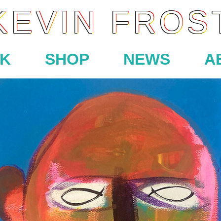
KEVIN FROS
K
SHOP
NEWS
A